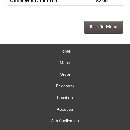
Coffee/Hot Green Tea
$2.00
Back To Menu
Home
Menu
Order
Feedback
Location
About us
Job Application