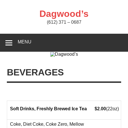
Skip
to
content
Dagwood’s
(612) 371 – 0687
MENU
BEVERAGES
Soft Drinks, Freshly Brewed Ice Tea
$2.00
(22oz)
Coke, Diet Coke, Coke Zero, Mellow