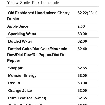
Yellow, Sprite, Pink Lemonade
Old Fashioned Hand mixed Cherry
$2.22
(22oz)
Drinks
Apple Juice
2.00
Sparkling Water
$3.00
Bottled Water
$2.00
Bottled Coke/Diet Coke/Mountain
$2.49
Dew/Diet Dew/Dr. Pepper/Diet Dr.
Pepper
Snapple
$2.55
Monster Energy
$3.00
Red Bull
$3.00
Orange Juice
$2.00
Pure Leaf Tea (sweet)
$2.55