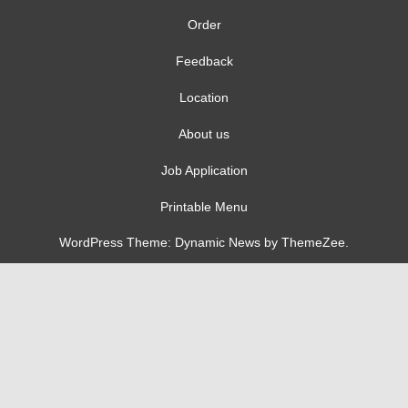
Order
Feedback
Location
About us
Job Application
Printable Menu
WordPress Theme: Dynamic News by ThemeZee.