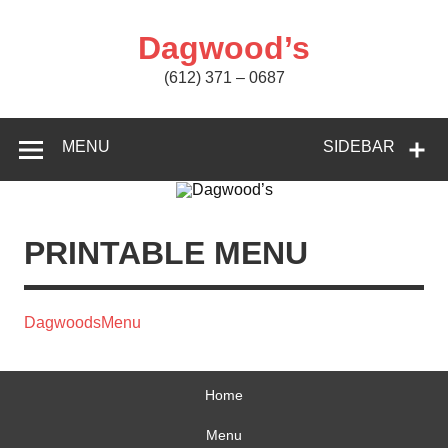
Skip
to
content
Dagwood’s
(612) 371 – 0687
MENU
SIDEBAR
PRINTABLE MENU
DagwoodsMenu
Home
Menu