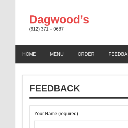
Skip
to
content
Dagwood’s
(612) 371 – 0687
HOME
MENU
ORDER
FEEDBA
FEEDBACK
Your Name (required)