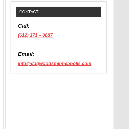
CONTACT
Call:
(612) 371 – 0687
Email:
info@dagwoodsminneapolis.com