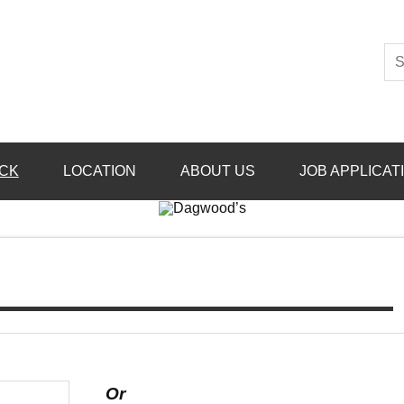
CK
LOCATION
ABOUT US
JOB APPLICAT
Or