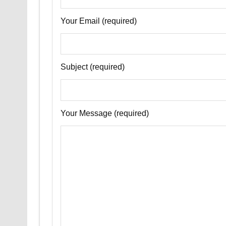
Your Email (required)
Subject (required)
Your Message (required)