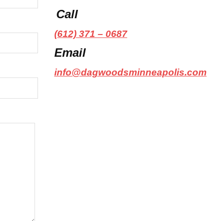
Call
(612) 371 – 0687
Email
info@dagwoodsminneapolis.com