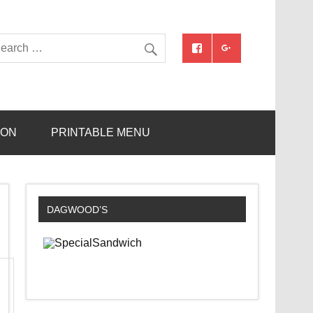
ION
PRINTABLE MENU
DAGWOOD’S