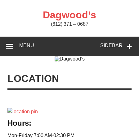
Skip
to
content
Dagwood’s
(612) 371 – 0687
MENU
SIDEBAR
LOCATION
Hours:
Mon-Friday 7:00 AM-02:30 PM