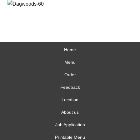
Home
Menu
Order
Feedback
Location
About us
Job Application
Printable Menu