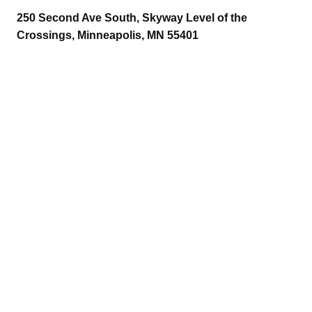
250 Second Ave South, Skyway Level of the
Crossings, Minneapolis, MN 55401