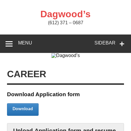
Skip
to
content
Dagwood’s
(612) 371 – 0687
MENU
SIDEBAR
CAREER
Download Application form
Download
Upload Application form and resume