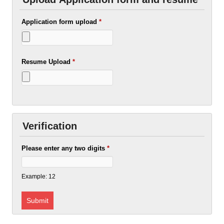
Application form upload
*
Resume Upload
*
Verification
Please enter any two digits
*
Example: 12