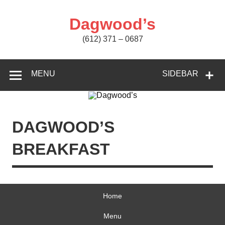
Skip
to
content
Dagwood’s
(612) 371 – 0687
MENU
SIDEBAR
DAGWOOD’S
BREAKFAST
Home
Menu