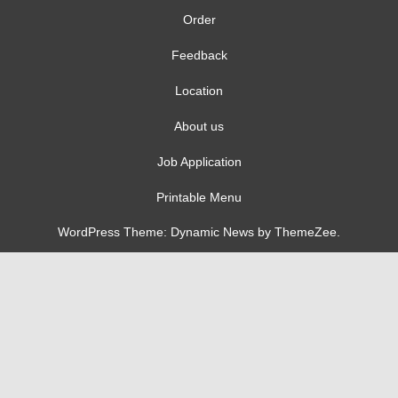
Order
Feedback
Location
About us
Job Application
Printable Menu
WordPress Theme: Dynamic News by ThemeZee.