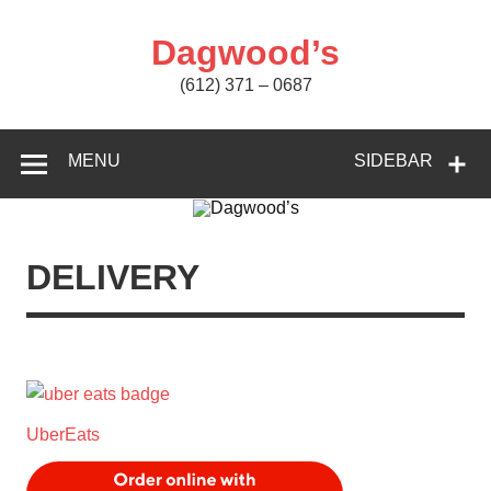
Skip
to
content
Dagwood’s
(612) 371 – 0687
MENU
SIDEBAR
DELIVERY
UberEats