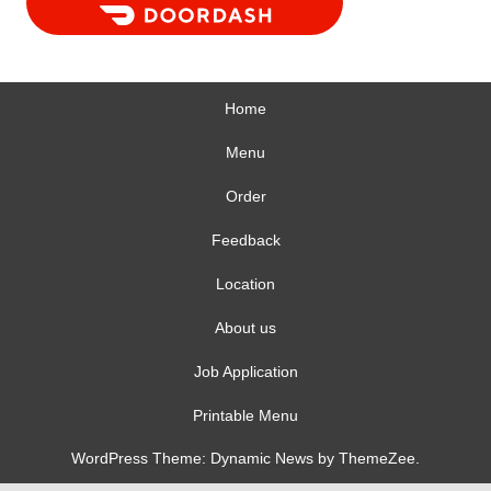
Home
Menu
Order
Feedback
Location
About us
Job Application
Printable Menu
WordPress Theme: Dynamic News by ThemeZee.