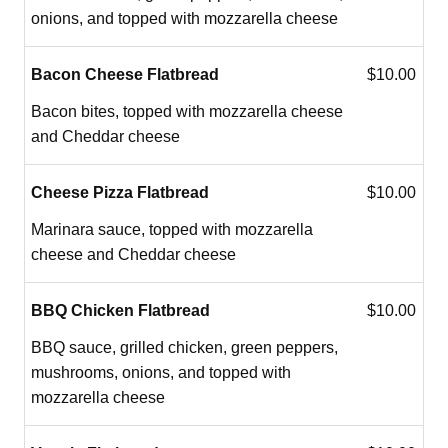
onions, and topped with mozzarella cheese
Bacon Cheese Flatbread
$10.00
Bacon bites, topped with mozzarella cheese
and Cheddar cheese
Cheese Pizza Flatbread
$10.00
Marinara sauce, topped with mozzarella
cheese and Cheddar cheese
BBQ Chicken Flatbread
$10.00
BBQ sauce, grilled chicken, green peppers,
mushrooms, onions, and topped with
mozzarella cheese