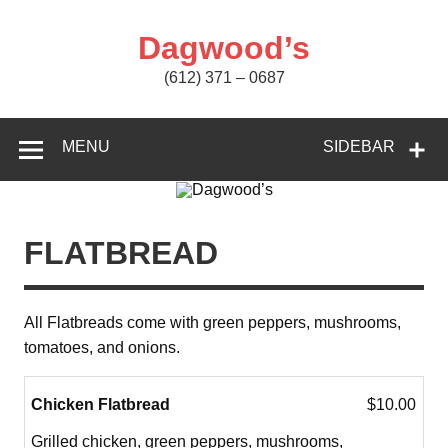
Skip
to
content
Dagwood’s
(612) 371 – 0687
MENU
SIDEBAR
FLATBREAD
All Flatbreads come with green peppers, mushrooms,
tomatoes, and onions.
Chicken Flatbread
$10.00
Grilled chicken, green peppers, mushrooms,