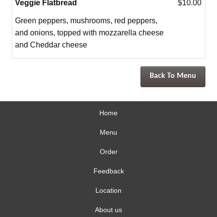
Veggie Flatbread
$10.00
Green peppers, mushrooms, red peppers,
and onions, topped with mozzarella cheese
and Cheddar cheese
Back To Menu
Home
Menu
Order
Feedback
Location
About us