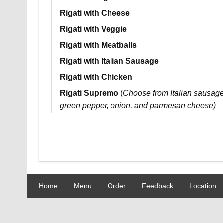
Rigati with Cheese
Rigati with Veggie
Rigati with Meatballs
Rigati with Italian Sausage
Rigati with Chicken
Rigati Supremo
(
Choose from Italian sausage
green pepper, onion, and parmesan cheese)
Home
Menu
Order
Feedback
Location