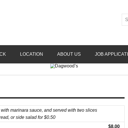
CK
LOCATION
ABOUT US
JOB APPLICAT
 with marinara sauce, and served with two slices
read, or side salad for $0.50
$8.00