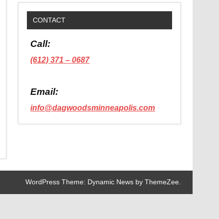
CONTACT
Call:
(612) 371 – 0687
Email:
info@dagwoodsminneapolis.com
WordPress Theme: Dynamic News by ThemeZee.