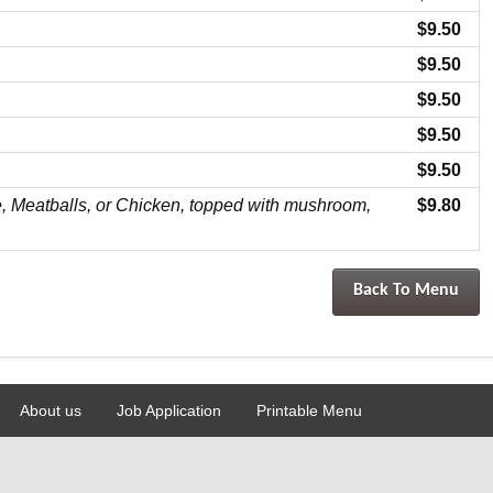
$9.50
$9.50
$9.50
$9.50
$9.50
, Meatballs, or Chicken, topped with mushroom,
$9.80
Back To Menu
About us
Job Application
Printable Menu