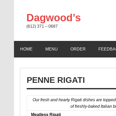
Skip
to
content
Dagwood’s
(612) 371 – 0687
HOME
MENU
ORDER
FEEDBA
PENNE RIGATI
Our fresh and hearty Rigati dishes are topped
of freshly-baked Italian b
Meatless Rigati