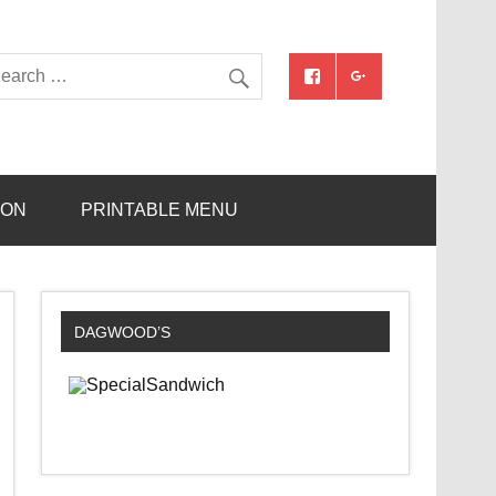
ION
PRINTABLE MENU
DAGWOOD’S