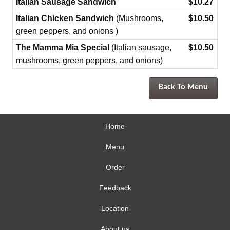
Italian Sausage Sandwich
$10.27
Italian Chicken Sandwich
(Mushrooms,
$10.50
green peppers, and onions )
The Mamma Mia Special
(Italian sausage,
$10.50
mushrooms, green peppers, and onions)
Back To Menu
Home
Menu
Order
Feedback
Location
About us