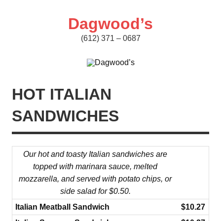
Skip
to
content
Dagwood’s
(612) 371 – 0687
HOT ITALIAN
SANDWICHES
Our hot and toasty Italian sandwiches are
topped with marinara sauce, melted
mozzarella, and served with potato chips, or
side salad for
$0.50.
Italian Meatball Sandwich
$10.27