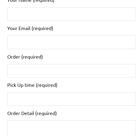
Your Email (required)
Order (required)
Pick Up time (required)
Order Detail (required)