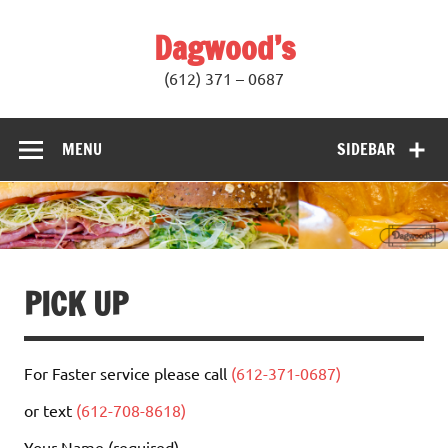
Skip
to
Dagwood’s
content
(612) 371 – 0687
MENU
SIDEBAR
PICK UP
For Faster service please call
(612-371-0687)
or text
(612-708-8618)
Your Name (required)