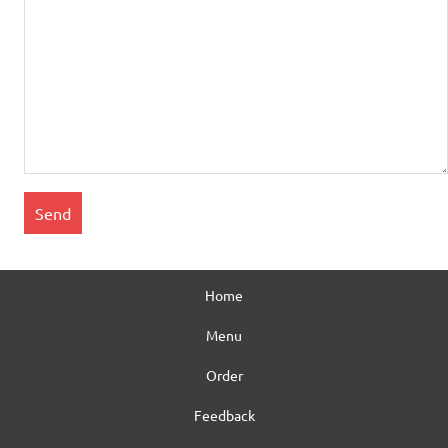
Home
Menu
Order
Feedback