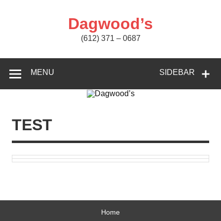
Skip
to
content
Dagwood’s
(612) 371 – 0687
MENU
SIDEBAR
TEST
Home