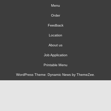
Menu
Order
Feedback
Location
About us
Job Application
Printable Menu
WordPress Theme: Dynamic News by ThemeZee.